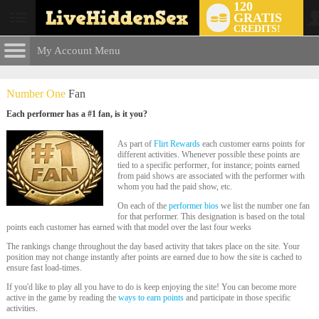
120
GRATIS
User
CREDITS!
status
My Account Menu
The Flirt
Rewards
CONTROL PANEL
Number One
Fan
ACCOUNT INFORMATION
Each performer has a #1 fan, is it you?
LIMITED TIME OFFER!
Screen Names
MODELS & COMMUNITY
As part of
Flirt Rewards
each customer earns points for
different activities. Whenever possible these points are
Change Password
tied to a specific performer, for instance; points earned
Live Notifications
SUBMIT HELP REQUEST
from paid shows are associated with the performer with
whom you had the paid show, etc.
Change Email
On each of the
performer bios
we list the number one fan
Account Security
for that performer. This designation is based on the total
points each customer has earned with that model over the last four weeks
Email Settings
The rankings change throughout the day based activity that takes place on the site. Your
position may not change instantly after points are earned due to how the site is cached to
ensure fast load-times.
Abmelden
If you'd like to play all you have to do is keep enjoying the site! You can become more
active in the game by reading the
ways to earn points
and participate in those specific
activities.