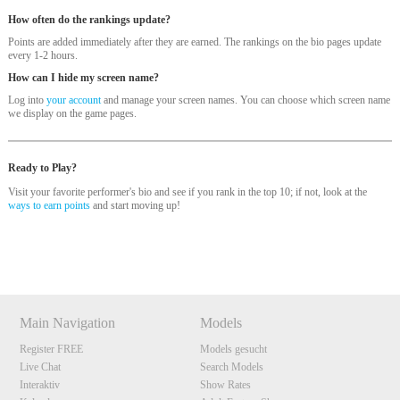
How often do the rankings update?
Points are added immediately after they are earned. The rankings on the bio pages update
every 1-2 hours.
How can I hide my screen name?
Log into
your account
and manage your screen names. You can choose which screen name
we display on the game pages.
120
Ready to Play?
Visit your favorite performer's bio and see if you rank in the top 10; if not, look at the
ways to earn points
and start moving up!
Show
Show
Show
Show
DM
DM
DM
DM
F
R
E
E
C
R
E
DI
T
S
Main Navigation
Models
Register FREE
Models gesucht
Live Chat
Search Models
Interaktiv
Show Rates