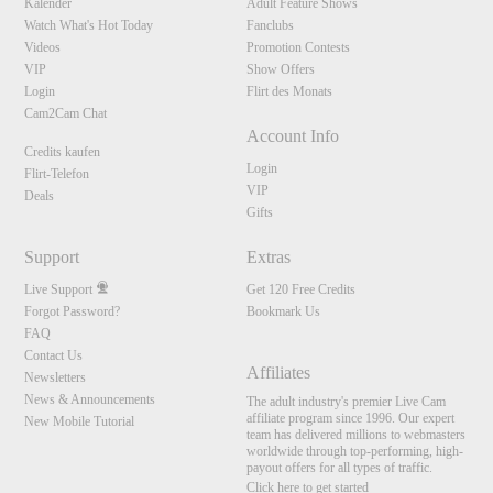
Kalender
Adult Feature Shows
Watch What's Hot Today
Fanclubs
Videos
Promotion Contests
VIP
Show Offers
Login
Flirt des Monats
Cam2Cam Chat
Account Info
Credits kaufen
Login
Flirt-Telefon
VIP
Deals
Gifts
Support
Extras
Live Support
Get 120 Free Credits
Forgot Password?
Bookmark Us
FAQ
Contact Us
Affiliates
Newsletters
News & Announcements
The adult industry's premier Live Cam
affiliate program since 1996. Our expert
New Mobile Tutorial
team has delivered millions to webmasters
worldwide through top-performing, high-
payout offers for all types of traffic.
Click here to get started