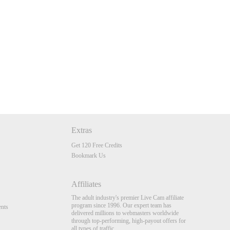
Extras
Get 120 Free Credits
Bookmark Us
Affiliates
The adult industry's premier Live Cam affiliate
program since 1996. Our expert team has
nts
delivered millions to webmasters worldwide
through top-performing, high-payout offers for
all types of traffic.