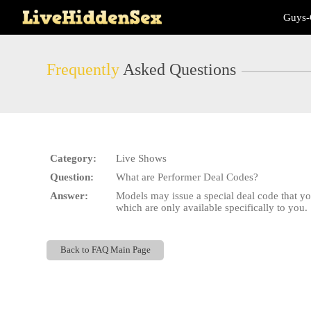
Live
Guys-
Cams
User
status
Frequently
Asked Questions
Category:
Live Shows
Question:
What are Performer Deal Codes?
Answer:
Models may issue a special deal code that y
which are only available specifically to you.
Back to FAQ Main Page