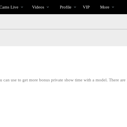
Im
bio
Special
Cams Live
Videos
Profile
VIP
More
Trend
ou can use to get more bonus private show time with a model. There are
LIMITED TIME OFFER!