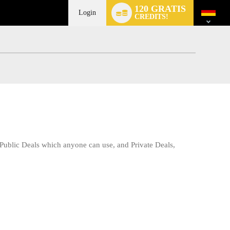
Language
120 GRATIS
switch
Login
CREDITS!
 Public Deals which anyone can use, and Private Deals,